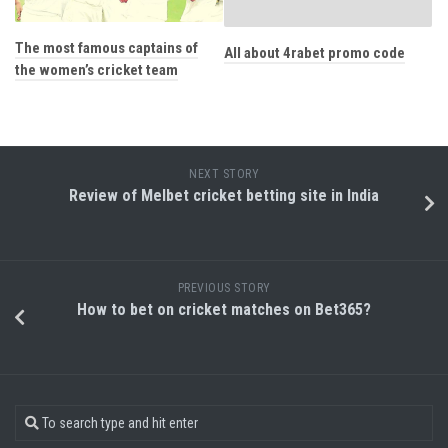
The most famous captains of
All about 4rabet promo code
the women’s cricket team
NEXT STORY
Review of Melbet cricket betting site in India
PREVIOUS STORY
How to bet on cricket matches on Bet365?