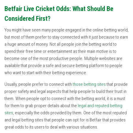
Betfair Live Cricket Odds: What Should Be
Considered First?
You might have seen many people engaged in the online betting world,
but most of them prefer to stay connected with it just because to earn
a huge amount of money. Not all people join the betting world to
spend their free time or entertainment as their main motive is to
become one of the most productive people. Multiple websites are
available that provide a safe and secure betting platform to people
who want to start with their betting experience.
Usually, people prefer to connect with
those betting sites
that provide
proper safety and legal aspects that help people to build their trust in
them. When people opt to connect with the betting world, it is a must
for them to grab proper details about the
legal and reputed betting
sites
, especially the odds provided by them. One of the most reputed
and legal betting sites that people can opt for is Betfair that provides
great odds to its users to deal with various situations.