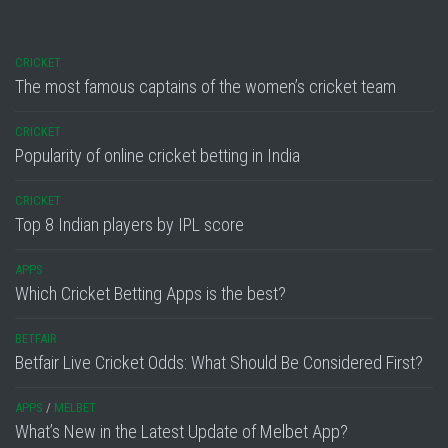
CRICKET
The most famous captains of the women’s cricket team
CRICKET
Popularity of online cricket betting in India
CRICKET
Top 8 Indian players by IPL score
APPS
Which Cricket Betting Apps is the best?
BETFAIR
Betfair Live Cricket Odds: What Should Be Considered First?
APPS
/
MELBET
What’s New in the Latest Update of Melbet App?