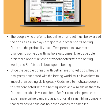
The people who prefer to bet online on cricket must be aware of
the odds as it also plays a major role in other sports betting.
Odds are the probability that offers people to have more
chances to come up with multiple outcomes. It helps people
grab more opportunities to stay connected with the betting
world, and Betfair is all about sports betting.
Once the people connect with Betfair live cricket odds, they can
easily stay connected with the betting world as it allows them to
impact their betting skills greatly. Odds help to motivate people
to stay connected with the betting world and also allows them to
feel comfortable in various bets. Betfair also helps people to
experience online gambling as it is originally a gambling company
that provides various casino-based games for gambling.