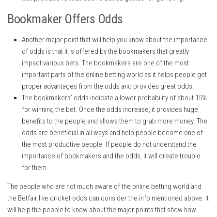
Bookmaker Offers Odds
Another major point that will help you know about the importance
of odds is that it is offered by the bookmakers that greatly
impact various bets. The bookmakers are one of the most
important parts of the online betting world as it helps people get
proper advantages from the odds and provides great odds.
The bookmakers’ odds indicate a lower probability of about 15%
for winning the bet. Once the odds increase, it provides huge
benefits to the people and allows them to grab more money. The
odds are beneficial in all ways and help people become one of
the most productive people. If people do not understand the
importance of bookmakers and the odds, it will create trouble
for them.
The people who are not much aware of the online betting world and
the Betfair live cricket odds can consider the info mentioned above. It
will help the people to know about the major points that show how