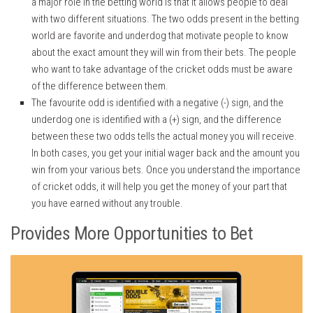
a major role in the betting world is that it allows people to deal
with two different situations. The two odds present in the betting
world are favorite and underdog that motivate people to know
about the exact amount they will win from their bets. The people
who want to take advantage of the cricket odds must be aware
of the difference between them.
The favourite odd is identified with a negative (-) sign, and the
underdog one is identified with a (+) sign, and the difference
between these two odds tells the actual money you will receive.
In both cases, you get your initial wager back and the amount you
win from your various bets. Once you understand the importance
of cricket odds, it will help you get the money of your part that
you have earned without any trouble.
Provides More Opportunities to Bet