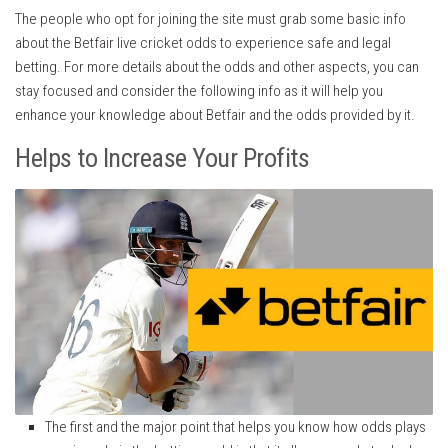
The people who opt for joining the site must grab some basic info
about the Betfair live cricket odds to experience safe and legal
betting. For more details about the odds and other aspects, you can
stay focused and consider the following info as it will help you
enhance your knowledge about Betfair and the odds provided by it.
Helps to Increase Your Profits
The first and the major point that helps you know how odds plays