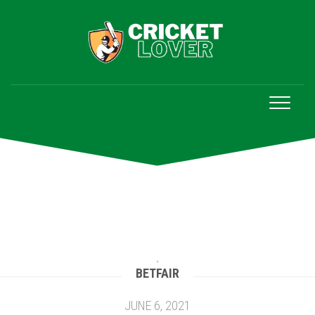
Skip
to
content
BETFAIR
JUNE 6, 2021