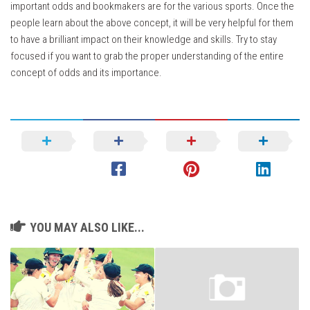
important odds and bookmakers are for the various sports. Once the
people learn about the above concept, it will be very helpful for them
to have a brilliant impact on their knowledge and skills. Try to stay
focused if you want to grab the proper understanding of the entire
concept of odds and its importance.
YOU MAY ALSO LIKE...